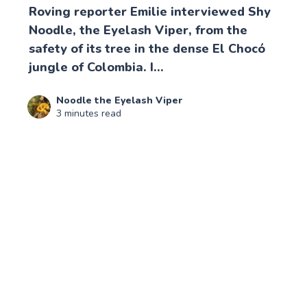
Roving reporter Emilie interviewed Shy
Noodle, the Eyelash Viper, from the
safety of its tree in the dense El Chocó
jungle of Colombia. I...
Noodle the Eyelash Viper
3 minutes read