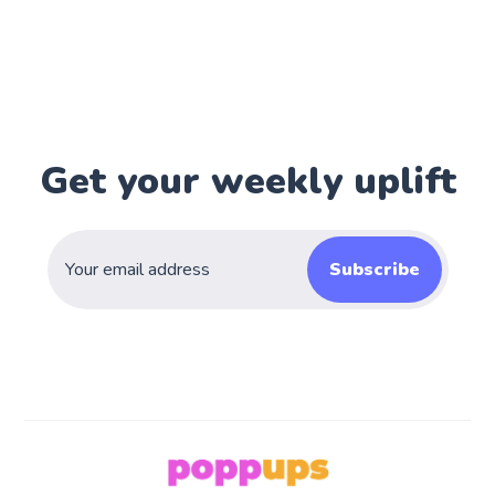
Get your weekly uplift
Subscribe