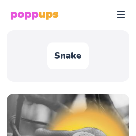
Snake