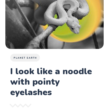
PLANET EARTH
I look like a noodle
with pointy
eyelashes