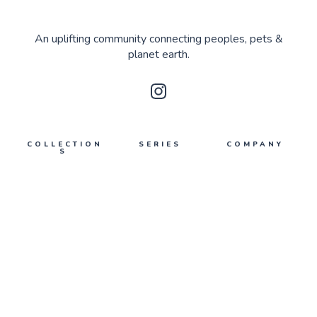
An uplifting community connecting peoples, pets &
planet earth.
COLLECTION
SERIES
COMPANY
S
Upmakers
About Us
Planet Earth
What's poppin'
Contact Us
Peoples
Privacy
Pets
Terms