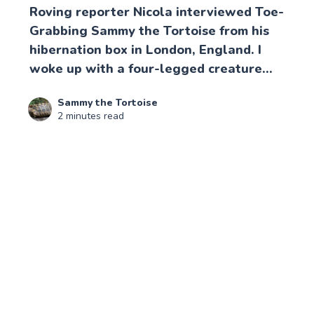
Roving reporter Nicola interviewed Toe-
Grabbing Sammy the Tortoise from his
hibernation box in London, England. I
woke up with a four-legged creature...
Sammy the Tortoise
2 minutes read