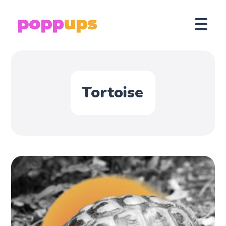
Tortoise