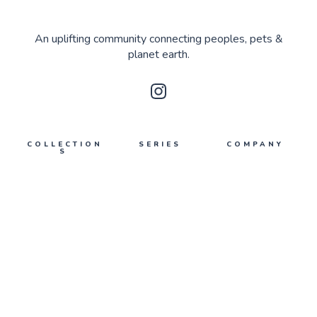
An uplifting community connecting peoples, pets &
planet earth.
COLLECTION
SERIES
COMPANY
S
Upmakers
About Us
Planet Earth
What's poppin'
Contact Us
Peoples
Privacy
Pets
Terms