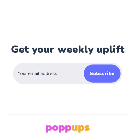
Get your weekly uplift
Subscribe