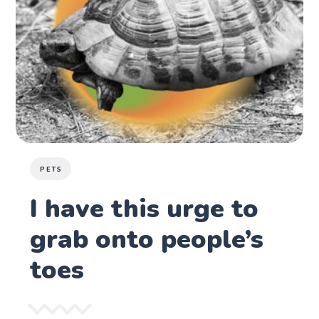
PETS
I have this urge to
grab onto people’s
toes