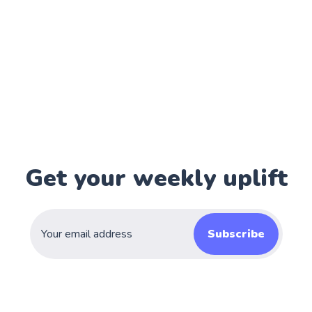
Get your weekly uplift
Subscribe