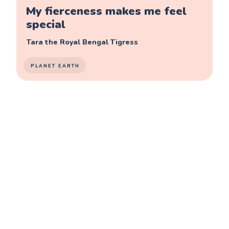
My fierceness makes me feel
special
Tara the Royal Bengal Tigress
PLANET EARTH