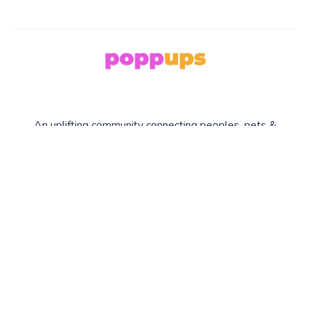
An uplifting community connecting peoples, pets &
planet earth.
COLLECTION
SERIES
COMPANY
S
Upmakers
About Us
Planet Earth
What's poppin'
Contact Us
Peoples
Privacy
Pets