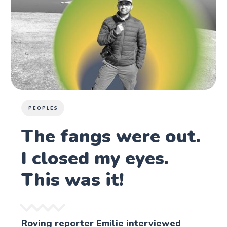
PEOPLES
The fangs were out.
I closed my eyes.
This was it!
Roving reporter Emilie interviewed