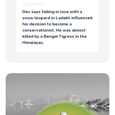
Dev says falling in love with a
snow leopard in Ladakh influenced
his decision to become a
conservationist. He was almost
killed by a Bengal Tigress in the
Himalayas.