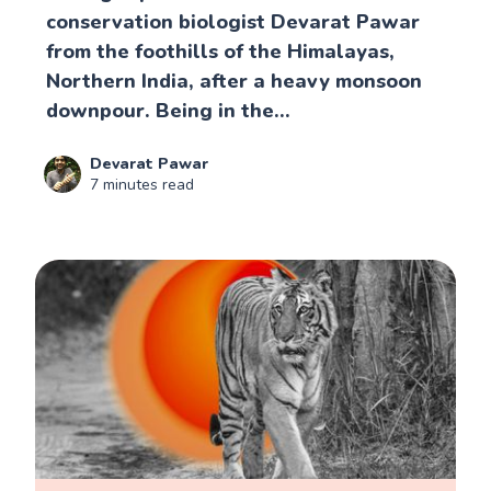
conservation biologist Devarat Pawar
from the foothills of the Himalayas,
Northern India, after a heavy monsoon
downpour. Being in the...
Devarat Pawar
7 minutes read