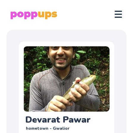
Devarat Pawar
hometown - Gwalior